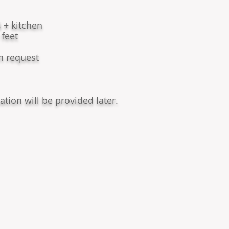
 + kitchen
 feet
on request
ation will be provided later.