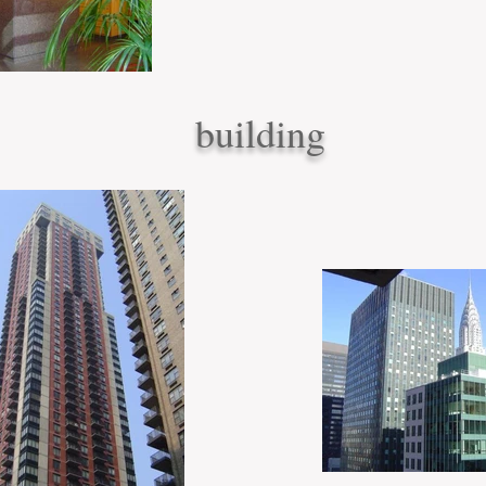
building