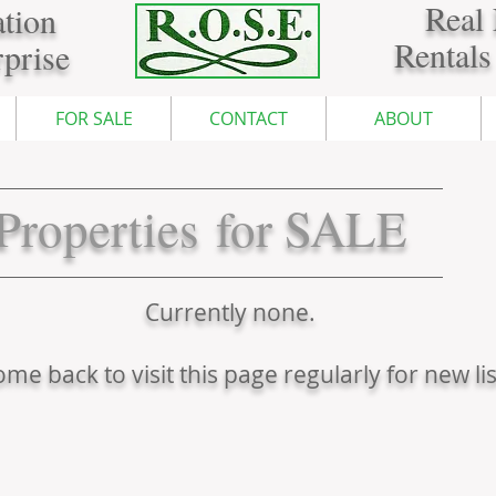
Real 
tion
Rentals
prise
FOR SALE
CONTACT
ABOUT
Properties for SALE
Currently none.
me back to visit this page regularly for new lis