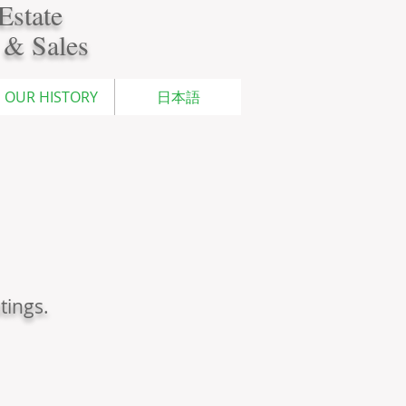
Estate
 & Sales
OUR HISTORY
日本語
tings.