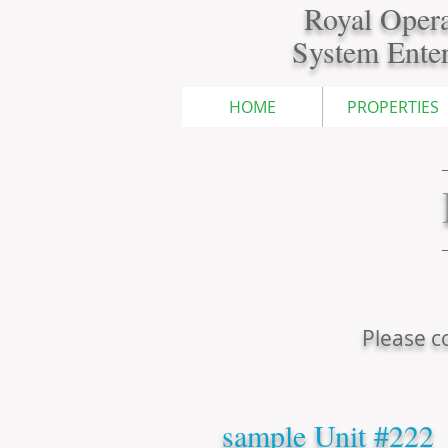
Royal Opera
System Enter
HOME
PROPERTIES
Please co
sample Unit #222