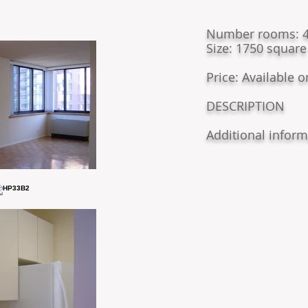
​Number rooms: 4
Size: 1750 square
Price: Available 
DESCRIPTION
Additional inform